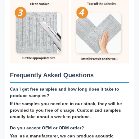
Frequently Asked Questions
Can I get free samples and how long does it take to
produce samples?
If the samples you need are in our stock, they will be
provided to you free of charge. Customized samples
usually take about a week to produce.
Do you accept OEM or ODM order?
Yes, as a manufacturer, we can produce acoustic