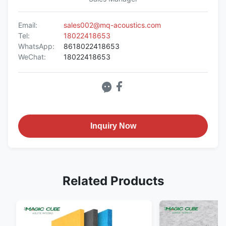
Email:
sales002@mq-acoustics.com
Tel:
18022418653
WhatsApp:
8618022418653
WeChat:
18022418653
Inquiry Now
Related Products