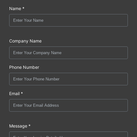
Name *
Company Name
Phone Number
Email *
Message *