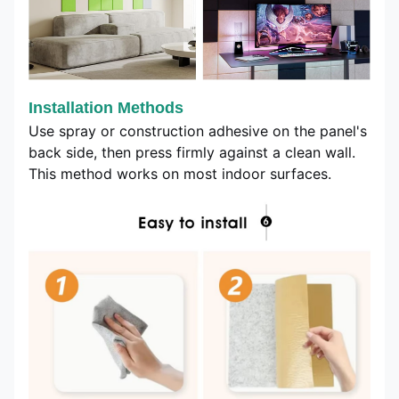
Installation Methods
Use spray or construction adhesive on the panel's
back side, then press firmly against a clean wall.
This method works on most indoor surfaces.