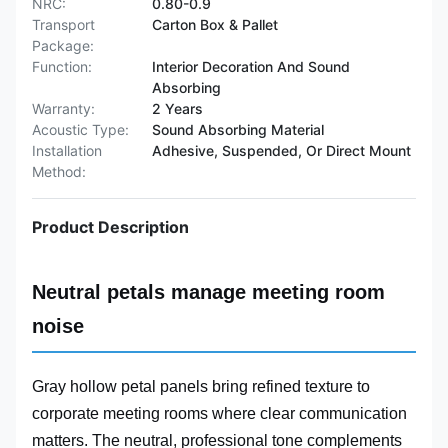
NRC:
0.80-0.9
Transport
Carton Box & Pallet
Package:
Function:
Interior Decoration And Sound
Absorbing
Warranty:
2 Years
Acoustic Type:
Sound Absorbing Material
Installation
Adhesive, Suspended, Or Direct Mount
Method:
Product Description
Neutral petals manage meeting room
noise
Gray hollow petal panels bring refined texture to
corporate meeting rooms where clear communication
matters. The neutral, professional tone complements