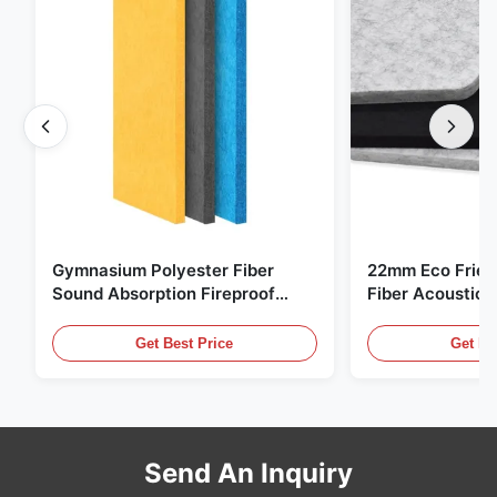
Gymnasium Polyester Fiber
22mm Eco Frien
Sound Absorption Fireproof
Fiber Acoustic 
With Customized Design
Home And Cine
Get Best Price
Get Be
Send An Inquiry