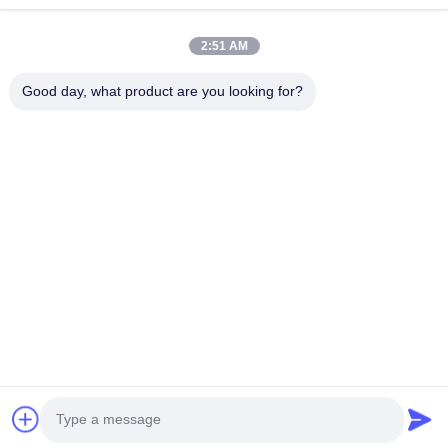
Home
Products
2:51 AM
Videos
About Us
Factory Tour
Quality Control
Good day, what product are you looking for?
Contact Us
Request A Quote
News
Contact Us
86-180-2241-8653
86-180-2241-8653
sales002@mq-acoustics.com
Copyright © 2024-2026 Guangzhou Mq Acoustic Materials Co., Ltd. All
Rights Reserved.