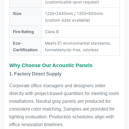
(customizable upon request)
Size
1220*2440mm / 1200*600mm
(custom sizes available)
Fire Rating
Class B
Eco-
Meets E1 environmental standards,
Certification
formaldehyde-free, odorless
Why Choose Our Acoustic Panels
1. Factory Direct Supply
Corporate office managers and designers order
directly with project-based quantities for meeting room
installations. Neutral gray panels are produced for
consistent color matching. Samples are provided for
lighting evaluation. Production schedules align with
office renovation timelines.