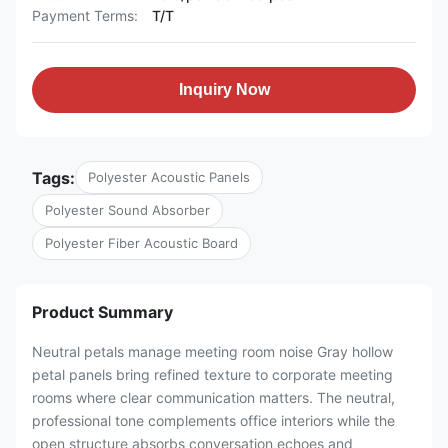
Payment Terms:
T/T
Inquiry Now
Tags:
Polyester Acoustic Panels
Polyester Sound Absorber
Polyester Fiber Acoustic Board
Product Summary
Neutral petals manage meeting room noise Gray hollow
petal panels bring refined texture to corporate meeting
rooms where clear communication matters. The neutral,
professional tone complements office interiors while the
open structure absorbs conversation echoes and