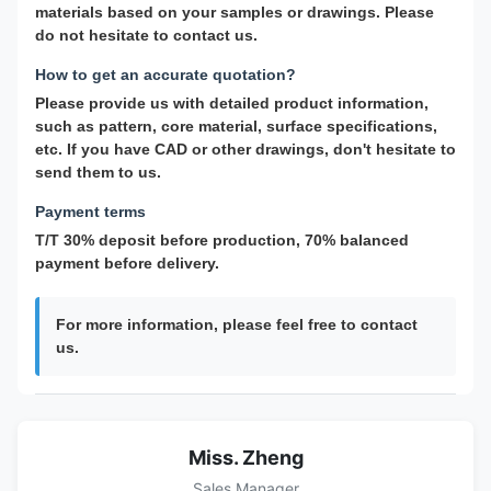
materials based on your samples or drawings. Please
do not hesitate to contact us.
How to get an accurate quotation?
Please provide us with detailed product information,
such as pattern, core material, surface specifications,
etc. If you have CAD or other drawings, don't hesitate to
send them to us.
Payment terms
T/T 30% deposit before production, 70% balanced
payment before delivery.
For more information, please feel free to contact
us.
Miss. Zheng
Sales Manager