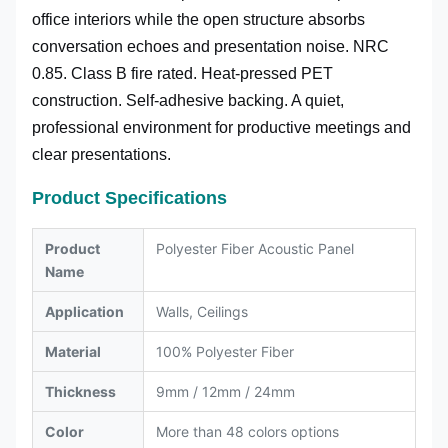
office interiors while the open structure absorbs
conversation echoes and presentation noise. NRC
0.85. Class B fire rated. Heat-pressed PET
construction. Self-adhesive backing. A quiet,
professional environment for productive meetings and
clear presentations.
Product Specifications
Product
Polyester Fiber Acoustic Panel
Name
Application
Walls, Ceilings
Material
100% Polyester Fiber
Thickness
9mm / 12mm / 24mm
Color
More than 48 colors options