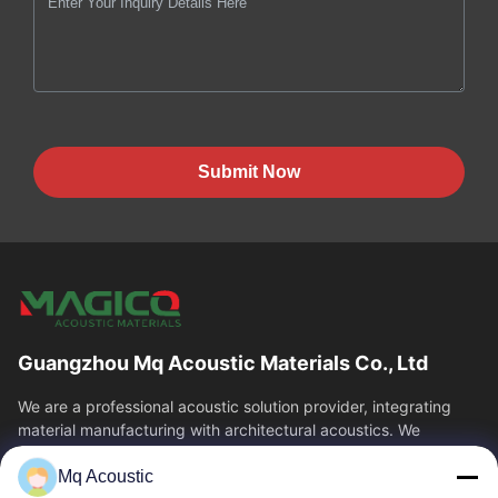
Submit Now
Guangzhou Mq Acoustic Materials Co., Ltd
We are a professional acoustic solution provider, integrating
material manufacturing with architectural acoustics. We
specialize in acoustic...
Mq Acoustic
Quick Links