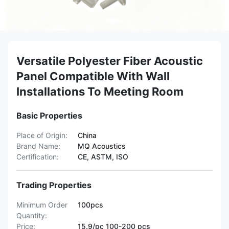
Versatile Polyester Fiber Acoustic
Panel Compatible With Wall
Installations To Meeting Room
Basic Properties
Place of Origin:
China
Brand Name:
MQ Acoustics
Certification:
CE, ASTM, ISO
Trading Properties
Minimum Order
100pcs
Quantity:
Price:
15.9/pc 100-200 pcs