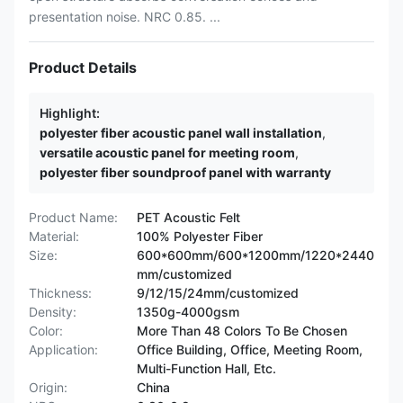
presentation noise. NRC 0.85. ...
Product Details
Highlight:
polyester fiber acoustic panel wall installation
,
versatile acoustic panel for meeting room
,
polyester fiber soundproof panel with warranty
Product Name:
PET Acoustic Felt
Material:
100% Polyester Fiber
Size:
600*600mm/600*1200mm/1220*2440
mm/customized
Thickness:
9/12/15/24mm/customized
Density:
1350g-4000gsm
Color:
More Than 48 Colors To Be Chosen
Application:
Office Building, Office, Meeting Room,
Multi-Function Hall, Etc.
Origin:
China