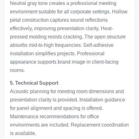
Neutral gray tone creates a professional meeting
environment suitable for all corporate settings. Hollow
petal construction captures sound reflections
effectively, improving presentation clarity. Heat-
pressed molding resists cracking. The open structure
absorbs mid-to-high frequencies. Self-adhesive
installation simplifies projects. Professional
appearance supports brand image in client-facing
rooms.
5. Technical Support
Acoustic planning for meeting room dimensions and
presentation clarity is provided. Installation guidance
for panel alignment and spacing is offered.
Maintenance recommendations for office
environments are included. Replacement coordination
is available.