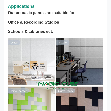
Applications
Our acoustic panels are suitable for:
Office & Recording Studios
Schools & Libraries ect.