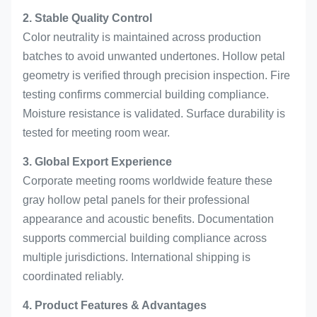
2. Stable Quality Control
Color neutrality is maintained across production
batches to avoid unwanted undertones. Hollow petal
geometry is verified through precision inspection. Fire
testing confirms commercial building compliance.
Moisture resistance is validated. Surface durability is
tested for meeting room wear.
3. Global Export Experience
Corporate meeting rooms worldwide feature these
gray hollow petal panels for their professional
appearance and acoustic benefits. Documentation
supports commercial building compliance across
multiple jurisdictions. International shipping is
coordinated reliably.
4. Product Features & Advantages