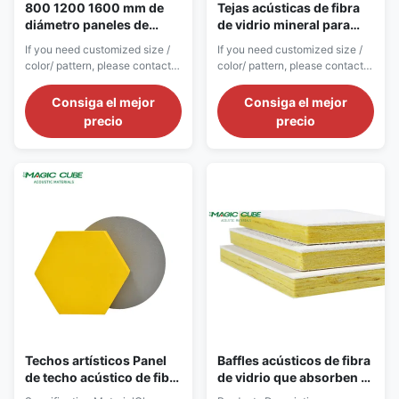
800 1200 1600 mm de
Tejas acústicas de fibra
diámetro paneles de
de vidrio mineral para
nubes para la superficie
aislamiento acústico en
If you need customized size /
If you need customized size /
acabado techo de fibra de
instalaciones de
color/ pattern, please contact
color/ pattern, please contact
vidrio en el pasillo
gimnasia
customer service. Product
customer service. Product
Introduction Fiberglass panels
Introduction Fiberglass
Consiga el mejor
Consiga el mejor
for ceiling are standardized
acoustic ceiling panels are
precio
precio
universal ceiling materials
professional-grade sound-
developed for commercial
absorbing ceiling materials
building renovation, chain store
designed to meet strict
upgrading and civil commercial
international public building
space reconstruction. Adopting
engineering standards.
high...
Constructed with high-purity ...
Techos artísticos Panel
Baffles acústicos de fibra
de techo acústico de fibra
de vidrio que absorben el
de vidrio de resina de
sonido para techos