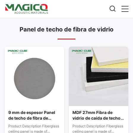
Panel de techo de fibra de vidrio
9 mm de espesor Panel
MDF 27mm Fibra de
de techo de fibra de
vidrio de caída de techo
vidrio de poliéster para
azulejos Reducción de
Product Description Fiberglass
Product Description Fiberglass
diseño de interiores
ruido para la cocina del
ceiling panel is made of
ceiling panel is made of