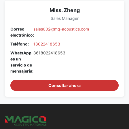
Miss. Zheng
Sales Manager
Correo
sales002@mq-acoustics.com
electrónico:
Teléfono:
18022418653
WhatsApp
8618022418653
es un
servicio de
mensajería:
Consultar ahora