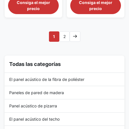
acoustic transparent
acoustic transparent
Consiga el mejor
Consiga el mejor
wrappage. The fiberglass
wrappage. The fiberglass
precio
precio
ceiling panel has good sound
ceiling panel has good sound
absorption performance and
absorption performance and
good decorative appearance.A
good decorative appearance.A
variety of edge and corner
variety of edge and corner
styles are available, and some
styles are available, and some
1
2
may be used in combination to
may be used in combination to
create ...
create ...
Todas las categorías
El panel acústico de la fibra de poliéster
Paneles de pared de madera
Panel acústico de pizarra
El panel acústico del techo