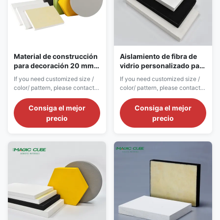
Material de construcción
Aislamiento de fibra de
para decoración 20 mm
vidrio personalizado para
de espesor de fibra de
el baño Tejas de techo de
If you need customized size /
If you need customized size /
vidrio acústica de lana
diseño animal ecológicas
color/ pattern, please contact
color/ pattern, please contact
techo de azulejos
customer service. Product
customer service. Product
Introduction Soundproof
Introduction Fiberglass
Consiga el mejor
Consiga el mejor
fiberglass panels are
acoustic ceiling tiles are
precio
precio
professional acoustic noise
standardized modular unit
reduction materials developed
ceiling products developed for
for high-noise indoor
large-area unified construction
environments and industrial
of commercial and public
auxiliary spaces. Different from
buildings. Adopting precise
decorative-oriented ...
standardized mold ...