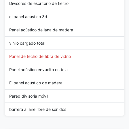
Divisores de escritorio de fieltro
el panel acústico 3d
Panel acústico de lana de madera
vinilo cargado total
Panel de techo de fibra de vidrio
Panel acústico envuelto en tela
El panel acústico de madera
Pared divisoria móvil
barrera al aire libre de sonidos