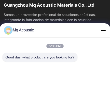
Guangzhou Mq Acoustic Materials Co., Ltd
Somos un proveedor profesional de soluciones acústicas,
integrando la fabricación de materiales con la acústica
arquitectónica.TeatroDesde la...
Mq Acoustic
Vínculos Rápidos
En Casa
Productos
5:33 PM
Los Vídeos
Sobre Nosotros
Recorrido Por La Fábrica
Control De Calidad
Good day, what product are you looking for?
Contacta Con Nosotros
Solicitar Una Cita
Noticias
Éntrenos En Contacto Con
86-180-2241-8653
86-180-2241-8653
sales002@mq-acoustics.com