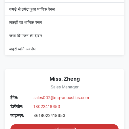
कपड़े से लपेटा हुआ ध्वनिक पैनल
लकड़ी का ध्वनिक पैनल
जंगम विभाजन की दीवार
बाहरी ध्वनि अवरोध
Miss. Zheng
Sales Manager
ईमेल:
sales002@mq-acoustics.com
टेलीफोन:
18022418653
व्हाट्सएप:
8618022418653