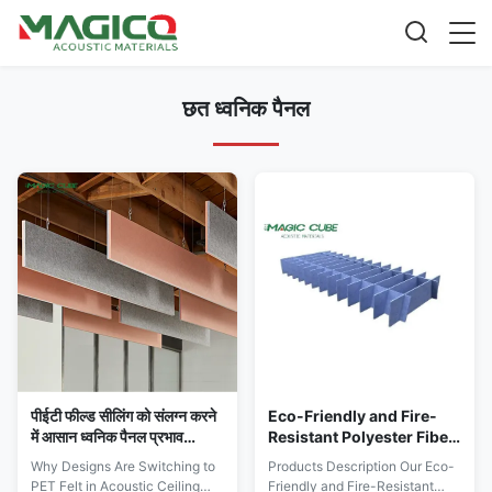
छत ध्वनिक पैनल
पीईटी फील्ड सीलिंग को संलग्न करने
Eco-Friendly and Fire-
में आसान ध्वनिक पैनल प्रभाव
Resistant Polyester Fiber
प्रतिरोधी अनुकूलन योग्य
Ceiling Acoustic Panel
Why Designs Are Switching to
Products Description Our Eco-
for Meeting Room
PET Felt in Acoustic Ceiling
Friendly and Fire-Resistant