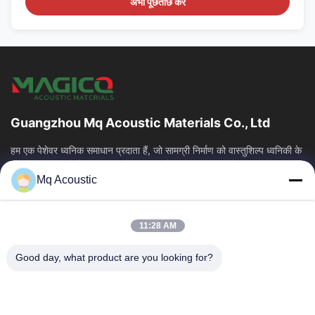
अभी पूछताछ करें
Guangzhou Mq Acoustic Materials Co., Ltd
हम एक पेशेवर ध्वनिक समाधान प्रदाता हैं, जो सामग्री निर्माण को वास्तुशिल्प ध्वनिकी के
साथ एकीकृत करते हैं। हम स्टूडियो, थिएटर और वाणिज्यिक स्थानों...
Mq Acoustic
त्वरित लिंक
घर
उत्पाद
11:28 AM
वीडियो
हमारे बारे में
कारखाने का दौरा
गुणवत्ता नियंत्रण
Good day, what product are you looking for?
हमसे संपर्क करें
उद्धरण मांगें
समाचार
हमसे संपर्क करें