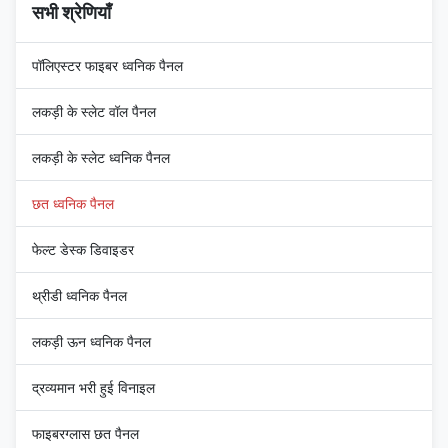
सभी श्रेणियाँ
पॉलिएस्टर फाइबर ध्वनिक पैनल
लकड़ी के स्लेट वॉल पैनल
लकड़ी के स्लेट ध्वनिक पैनल
छत ध्वनिक पैनल
फेल्ट डेस्क डिवाइडर
थ्रीडी ध्वनिक पैनल
लकड़ी ऊन ध्वनिक पैनल
द्रव्यमान भरी हुई विनाइल
फाइबरग्लास छत पैनल