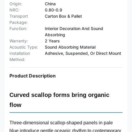
Origin:
China
NRC:
0.80-0.9
Transport
Carton Box & Pallet
Package:
Function:
Interior Decoration And Sound
Absorbing
Warranty:
2 Years
Acoustic Type:
Sound Absorbing Material
Installation
Adhesive, Suspended, Or Direct Mount
Method:
Product Description
Curved scallop forms bring organic
flow
Three-dimensional scallop-shaped panels in pale
blue introduce gentle oceanic rhythm to contemporary