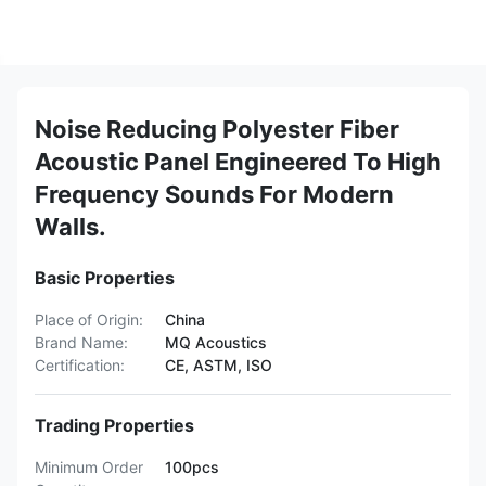
Noise Reducing Polyester Fiber
Acoustic Panel Engineered To High
Frequency Sounds For Modern
Walls.
Basic Properties
Place of Origin:
China
Brand Name:
MQ Acoustics
Certification:
CE, ASTM, ISO
Trading Properties
Minimum Order
100pcs