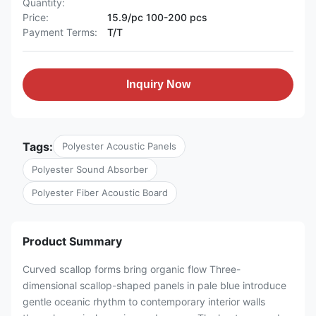
Quantity:
Price:
15.9/pc 100-200 pcs
Payment Terms:
T/T
Inquiry Now
Tags:
Polyester Acoustic Panels
Polyester Sound Absorber
Polyester Fiber Acoustic Board
Product Summary
Curved scallop forms bring organic flow Three-
dimensional scallop-shaped panels in pale blue introduce
gentle oceanic rhythm to contemporary interior walls