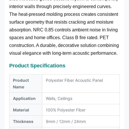
interior walls through precisely engineered curves.
The heat-pressed molding process creates consistent
surface geometry that resists cracking and moisture
absorption. NRC 0.85 controls ambient noise in living
spaces and home offices. Class B fire rated. PET
construction. A durable, decorative solution combining
visual elegance with long-term acoustic performance.
Product Specifications
Product
Polyester Fiber Acoustic Panel
Name
Application
Walls, Ceilings
Material
100% Polyester Fiber
Thickness
9mm / 12mm / 24mm