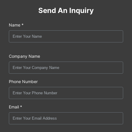
Send An Inquiry
Name *
Company Name
Phone Number
Email *