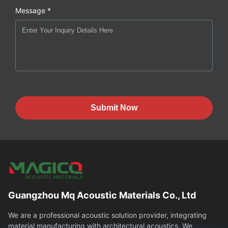
Message *
Submit Now
Guangzhou Mq Acoustic Materials Co., Ltd
We are a professional acoustic solution provider, integrating
material manufacturing with architectural acoustics. We