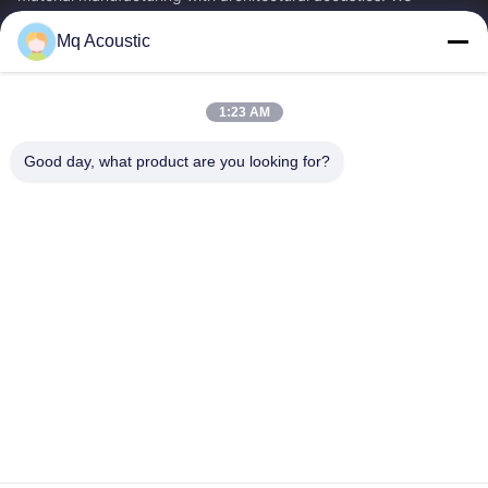
specialize in acoustic...
Mq Acoustic
Quick Links
Home
Products
1:23 AM
Videos
About Us
Factory Tour
Quality Control
Good day, what product are you looking for?
Contact Us
Request A Quote
News
Contact Us
86-180-2241-8653
86-180-2241-8653
sales002@mq-acoustics.com
Copyright © 2024-2026 Guangzhou Mq Acoustic Materials Co., Ltd. All