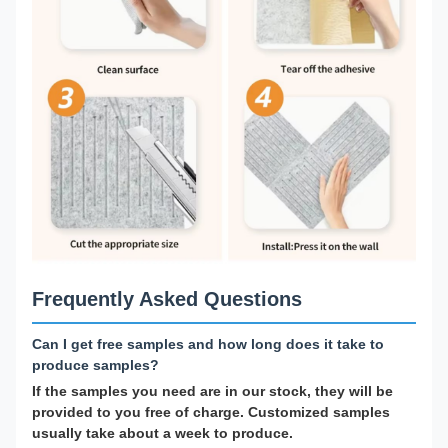
Frequently Asked Questions
Can I get free samples and how long does it take to
produce samples?
If the samples you need are in our stock, they will be
provided to you free of charge. Customized samples
usually take about a week to produce.