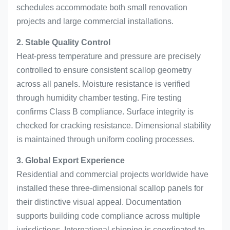
schedules accommodate both small renovation
projects and large commercial installations.
2. Stable Quality Control
Heat-press temperature and pressure are precisely
controlled to ensure consistent scallop geometry
across all panels. Moisture resistance is verified
through humidity chamber testing. Fire testing
confirms Class B compliance. Surface integrity is
checked for cracking resistance. Dimensional stability
is maintained through uniform cooling processes.
3. Global Export Experience
Residential and commercial projects worldwide have
installed these three-dimensional scallop panels for
their distinctive visual appeal. Documentation
supports building code compliance across multiple
jurisdictions. International shipping is coordinated to