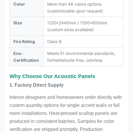
Color
More than 48 colors options
(customizable upon request)
Size
1220*2440mm / 1200*600mm
(custom sizes available)
Fire Rating
Class B
Eco-
Meets E1 environmental standards,
Certification
formaldehyde-free, odorless
Why Choose Our Acoustic Panels
1. Factory Direct Supply
Interior designers and homeowners order directly with
custom quantity options for single accent walls or full
room installations. Heat-pressed scallop panels are
produced in consistent batches. Samples for color
verification are shipped promptly. Production