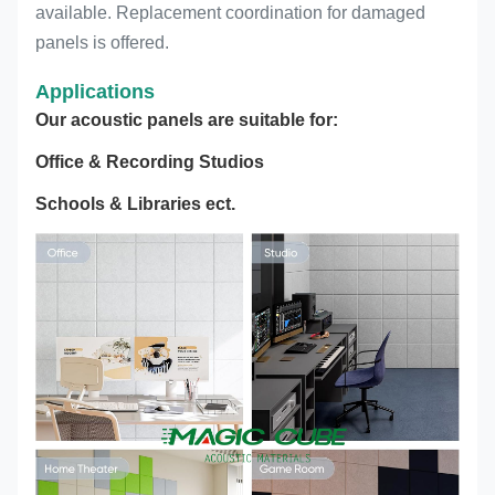
available. Replacement coordination for damaged
panels is offered.
Applications
Our acoustic panels are suitable for:
Office & Recording Studios
Schools & Libraries ect.