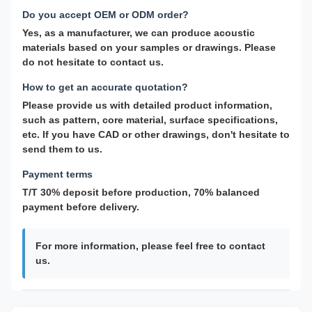
Do you accept OEM or ODM order?
Yes, as a manufacturer, we can produce acoustic
materials based on your samples or drawings. Please
do not hesitate to contact us.
How to get an accurate quotation?
Please provide us with detailed product information,
such as pattern, core material, surface specifications,
etc. If you have CAD or other drawings, don't hesitate to
send them to us.
Payment terms
T/T 30% deposit before production, 70% balanced
payment before delivery.
For more information, please feel free to contact
us.