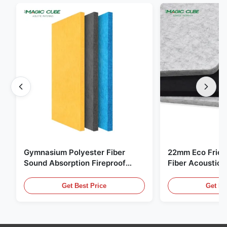
Gymnasium Polyester Fiber
22mm Eco Frien
Sound Absorption Fireproof
Fiber Acoustic 
With Customized Design
Home And Cine
Get Best Price
Get Be