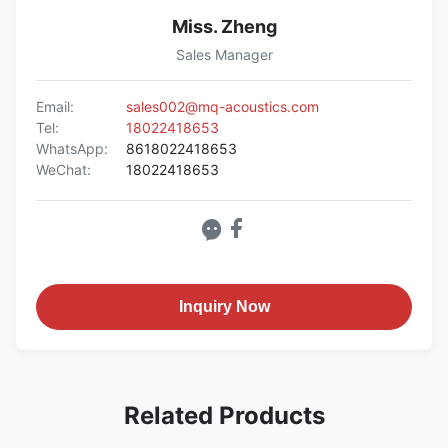
Miss. Zheng
Sales Manager
Email:
sales002@mq-acoustics.com
Tel:
18022418653
WhatsApp:
8618022418653
WeChat:
18022418653
Inquiry Now
Related Products