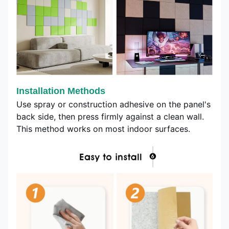
Installation Methods
Use spray or construction adhesive on the panel's
back side, then press firmly against a clean wall.
This method works on most indoor surfaces.