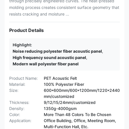
through precisely engineered curves. The heat-pressed
molding process creates consistent surface geometry that
resists cracking and moisture ...
Product Details
Highlight:
Noise reducing polyester fiber acoustic panel
,
High frequency sound acoustic panel
,
Modern wall polyester fiber panel
Product Name:
PET Acoustic Felt
Material:
100% Polyester Fiber
Size:
600*600mm/600*1200mm/1220*2440
mm/customized
Thickness:
9/12/15/24mm/customized
Density:
1350g-4000gsm
Color:
More Than 48 Colors To Be Chosen
Application:
Office Building, Office, Meeting Room,
Multi-Function Hall, Etc.