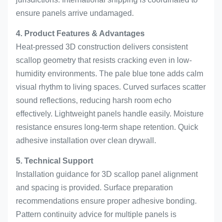
ensure panels arrive undamaged.
4. Product Features & Advantages
Heat-pressed 3D construction delivers consistent
scallop geometry that resists cracking even in low-
humidity environments. The pale blue tone adds calm
visual rhythm to living spaces. Curved surfaces scatter
sound reflections, reducing harsh room echo
effectively. Lightweight panels handle easily. Moisture
resistance ensures long-term shape retention. Quick
adhesive installation over clean drywall.
5. Technical Support
Installation guidance for 3D scallop panel alignment
and spacing is provided. Surface preparation
recommendations ensure proper adhesive bonding.
Pattern continuity advice for multiple panels is