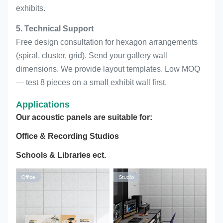
exhibits.
5. Technical Support
Free design consultation for hexagon arrangements
(spiral, cluster, grid). Send your gallery wall
dimensions. We provide layout templates. Low MOQ
— test 8 pieces on a small exhibit wall first.
Applications
Our acoustic panels are suitable for:
Office & Recording Studios
Schools & Libraries ect.