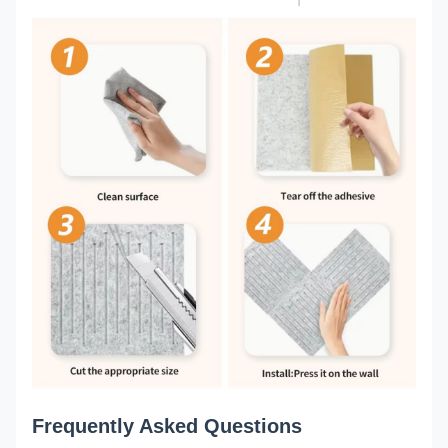
Frequently Asked Questions