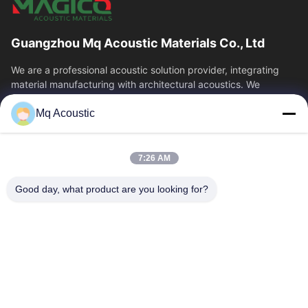
Guangzhou Mq Acoustic Materials Co., Ltd
We are a professional acoustic solution provider, integrating
material manufacturing with architectural acoustics. We
specialize in acoustic...
Mq Acoustic
Quick Links
Home
Products
7:26 AM
Videos
About Us
Factory Tour
Quality Control
Good day, what product are you looking for?
Contact Us
Request A Quote
News
Contact Us
86-180-2241-8653
86-180-2241-8653