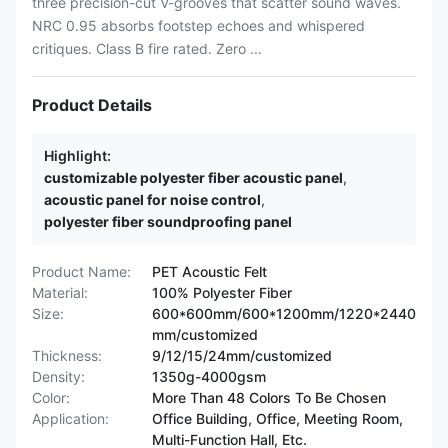
three precision-cut V-grooves that scatter sound waves.
NRC 0.95 absorbs footstep echoes and whispered
critiques. Class B fire rated. Zero ...
Product Details
Highlight:
customizable polyester fiber acoustic panel
,
acoustic panel for noise control
,
polyester fiber soundproofing panel
Product Name:
PET Acoustic Felt
Material:
100% Polyester Fiber
Size:
600*600mm/600*1200mm/1220*2440
mm/customized
Thickness:
9/12/15/24mm/customized
Density:
1350g-4000gsm
Color:
More Than 48 Colors To Be Chosen
Application:
Office Building, Office, Meeting Room,
Multi-Function Hall, Etc.