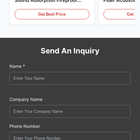
Sound Absorption Fireproof
Fiber Acoustic 
With Customized Design
Home And Cine
Get Best Price
Get Be
Send An Inquiry
Name *
Company Name
Phone Number