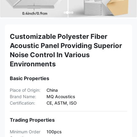
Customizable Polyester Fiber
Acoustic Panel Providing Superior
Noise Control In Various
Environments
Basic Properties
Place of Origin:
China
Brand Name:
MQ Acoustics
Certification:
CE, ASTM, ISO
Trading Properties
Minimum Order
100pcs