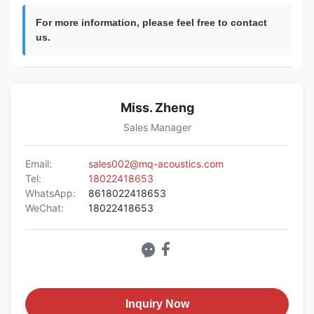
For more information, please feel free to contact
us.
Miss. Zheng
Sales Manager
Email:
sales002@mq-acoustics.com
Tel:
18022418653
WhatsApp:
8618022418653
WeChat:
18022418653
Inquiry Now