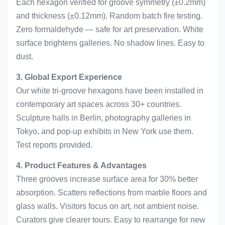
Each hexagon verified for groove symmetry (±0.2mm)
and thickness (±0.12mm). Random batch fire testing.
Zero formaldehyde — safe for art preservation. White
surface brightens galleries. No shadow lines. Easy to
dust.
3. Global Export Experience
Our white tri-groove hexagons have been installed in
contemporary art spaces across 30+ countries.
Sculpture halls in Berlin, photography galleries in
Tokyo, and pop-up exhibits in New York use them.
Test reports provided.
4. Product Features & Advantages
Three grooves increase surface area for 30% better
absorption. Scatters reflections from marble floors and
glass walls. Visitors focus on art, not ambient noise.
Curators give clearer tours. Easy to rearrange for new