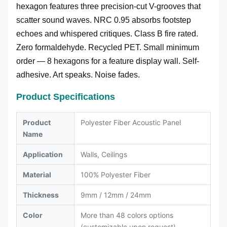
hexagon features three precision-cut V-grooves that
scatter sound waves. NRC 0.95 absorbs footstep
echoes and whispered critiques. Class B fire rated.
Zero formaldehyde. Recycled PET. Small minimum
order — 8 hexagons for a feature display wall. Self-
adhesive. Art speaks. Noise fades.
Product Specifications
Product
Polyester Fiber Acoustic Panel
Name
Application
Walls, Ceilings
Material
100% Polyester Fiber
Thickness
9mm / 12mm / 24mm
Color
More than 48 colors options
(customizable upon request)