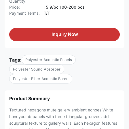
Quantity:
Price:
15.9/pc 100-200 pcs
Payment Terms:
T/T
Inquiry Now
Tags:
Polyester Acoustic Panels
Polyester Sound Absorber
Polyester Fiber Acoustic Board
Product Summary
Textured hexagons mute gallery ambient echoes White
honeycomb panels with three triangular grooves add
sculptural texture to gallery walls. Each hexagon features