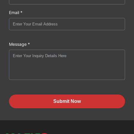
Email *
Message *
Submit Now