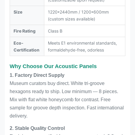
Size
1220*2440mm / 1200*600mm
(custom sizes available)
Fire Rating
Class B
Eco-
Meets E1 environmental standards,
Certification
formaldehyde-free, odorless
Why Choose Our Acoustic Panels
1. Factory Direct Supply
Museum curators buy direct. White tri-groove
hexagons ready to ship. Low minimum — 8 pieces.
Mix with flat white honeycomb for contrast. Free
sample for groove depth inspection. Fast international
delivery.
2. Stable Quality Control