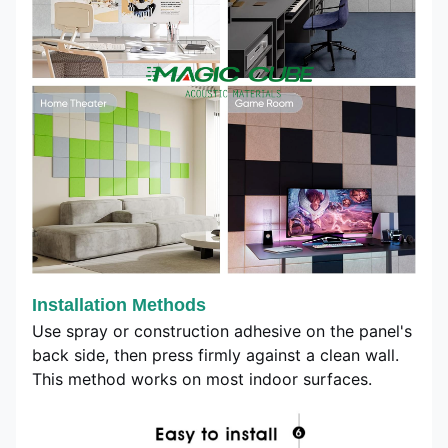
Installation Methods
Use spray or construction adhesive on the panel's
back side, then press firmly against a clean wall.
This method works on most indoor surfaces.