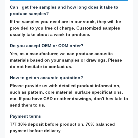
Can I get free samples and how long does it take to
produce samples?
If the samples you need are in our stock, they will be
provided to you free of charge. Customized samples
usually take about a week to produce.
Do you accept OEM or ODM order?
Yes, as a manufacturer, we can produce acoustic
materials based on your samples or drawings. Please
do not hesitate to contact us.
How to get an accurate quotation?
Please provide us with detailed product information,
such as pattern, core material, surface specifications,
etc. If you have CAD or other drawings, don't hesitate to
send them to us.
Payment terms
T/T 30% deposit before production, 70% balanced
payment before delivery.