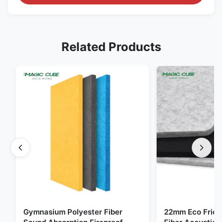
Related Products
Gymnasium Polyester Fiber
22mm Eco Frien