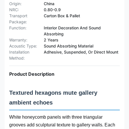
Origin:
China
NRC:
0.80-0.9
Transport
Carton Box & Pallet
Package:
Function:
Interior Decoration And Sound
Absorbing
Warranty:
2 Years
Acoustic Type:
Sound Absorbing Material
Installation
Adhesive, Suspended, Or Direct Mount
Method:
Product Description
Textured hexagons mute gallery
ambient echoes
White honeycomb panels with three triangular
grooves add sculptural texture to gallery walls. Each