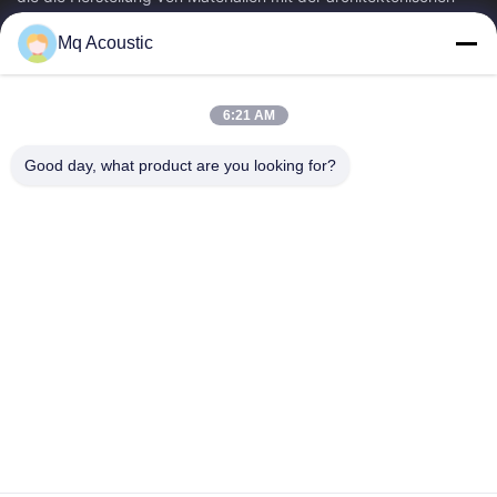
Akustik...
Mq Acoustic
Schnelle Verbindungen
Zu Hause
Produkte
6:21 AM
Videos
Über Uns
Werksbesichtigung
Qualitätskontrolle
Good day, what product are you looking for?
Kontakt Mit Uns
Bitte Um Ein Angebot
Neuigkeiten
Treten Sie Mit Uns In Verbindung
86-180-2241-8653
86-180-2241-8653
sales002@mq-acoustics.com
Urheberrecht © 2024-2026 Guangzhou Mq Acoustic Materials Co., Ltd. .