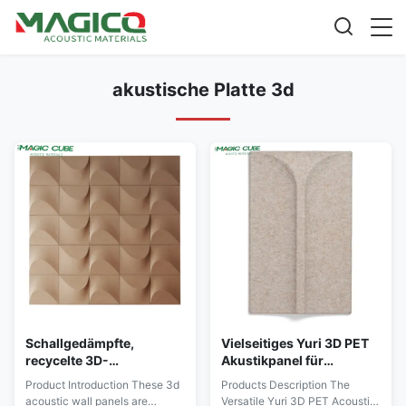
akustische Platte 3d
Schallgedämpfte,
Vielseitiges Yuri 3D PET
recycelte 3D-
Akustikpanel für
Akustikplatte aus
verbesserte akustische
Product Introduction These 3d
Products Description The
Polyesterfaser für die
Leistung und Design
acoustic wall panels are
Versatile Yuri 3D PET Acoustic