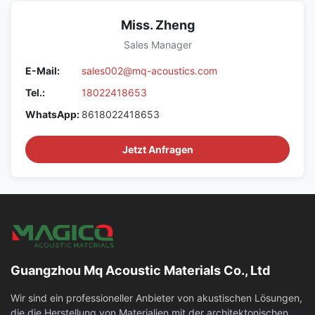
Miss. Zheng
Sales Manager
E-Mail:
sales002@mq-acoustics.com
Tel.:
18022418653
WhatsApp:
8618022418653
Jetzt Anfragen
Guangzhou Mq Acoustic Materials Co., Ltd
Wir sind ein professioneller Anbieter von akustischen Lösungen,
die die Herstellung von Materialien mit der architektonischen