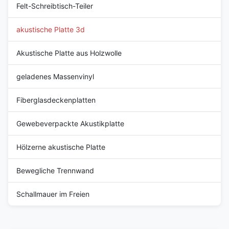
Felt-Schreibtisch-Teiler
akustische Platte 3d
Akustische Platte aus Holzwolle
geladenes Massenvinyl
Fiberglasdeckenplatten
Gewebeverpackte Akustikplatte
Hölzerne akustische Platte
Bewegliche Trennwand
Schallmauer im Freien